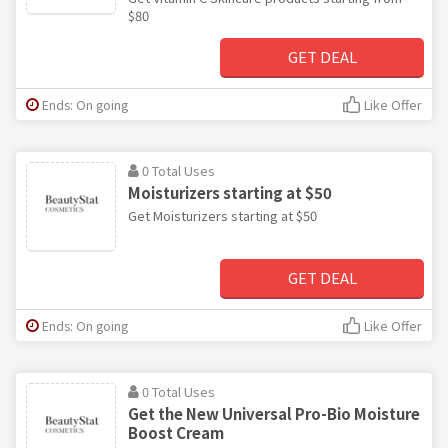
$80
GET DEAL
Ends: On going
Like Offer
0 Total Uses
Moisturizers starting at $50
Get Moisturizers starting at $50
GET DEAL
Ends: On going
Like Offer
0 Total Uses
Get the New Universal Pro-Bio Moisture
Boost Cream