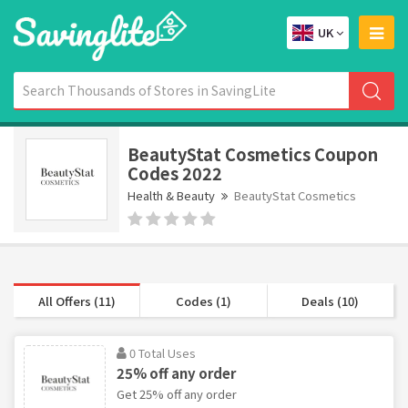
UK
BeautyStat Cosmetics Coupon
Codes 2022
Health & Beauty
BeautyStat Cosmetics
All Offers (11)
Codes (1)
Deals (10)
0 Total Uses
25% off any order
Get 25% off any order