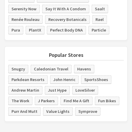
Serenity Now
Say It With A Condom
Saalt
Renée Rouleau
Recovery Botanicals
Rael
Pura
PlantX
Perfect Body DNA
Particle
Popular Stores
Snugzy
Caledonian Travel
Havens
Parkdean Resorts
John Henric
SportsShoes
Andrew Martin
Just Hype
LoveSilver
The Work
J Parkers
Find Me A Gift
Fun Bikes
Purr And Mutt
Value Lights
Symprove