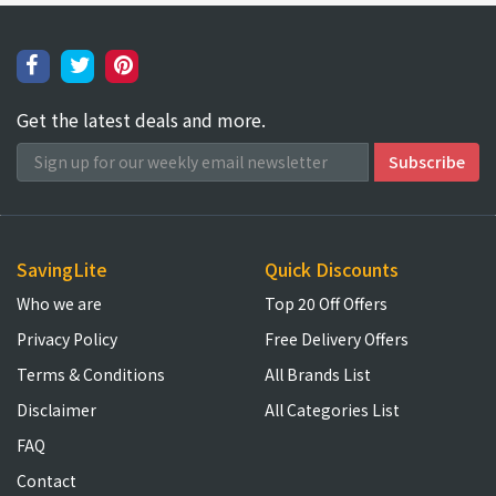
Get the latest deals and more.
SavingLite
Quick Discounts
Who we are
Top 20 Off Offers
Privacy Policy
Free Delivery Offers
Terms & Conditions
All Brands List
Disclaimer
All Categories List
FAQ
Contact