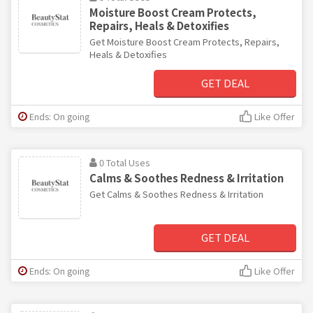
Moisture Boost Cream Protects,
Repairs, Heals & Detoxifies
Get Moisture Boost Cream Protects, Repairs,
Heals & Detoxifies
GET DEAL
Ends: On going
Like Offer
0 Total Uses
Calms & Soothes Redness & Irritation
Get Calms & Soothes Redness & Irritation
GET DEAL
Ends: On going
Like Offer