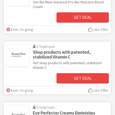
Get the New Universal Pro-Bio Moisture Boost
Cream
GET DEAL
Ends: On going
Like Offer
0 Total Uses
Shop products with patented,
stabilized Vitamin C
Get Shop products with patented, stabilized
Vitamin C
GET DEAL
Ends: On going
Like Offer
0 Total Uses
Eye Perfector Creams Diminishes