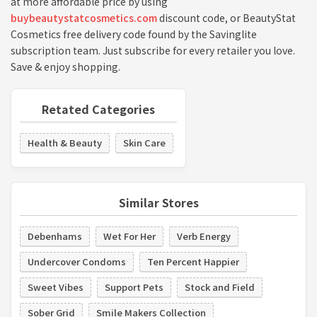
at more affordable price by using
buybeautystatcosmetics.com
discount code, or BeautyStat
Cosmetics free delivery code found by the Savinglite
subscription team. Just subscribe for every retailer you love.
Save & enjoy shopping.
Retated Categories
Health & Beauty
Skin Care
Similar Stores
Debenhams
Wet For Her
Verb Energy
Undercover Condoms
Ten Percent Happier
Sweet Vibes
Support Pets
Stock and Field
Sober Grid
Smile Makers Collection