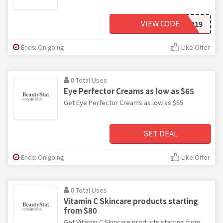
VIEW CODE
SUMMER19
Ends: On going
Like Offer
0 Total Uses
Eye Perfector Creams as low as $65
Get Eye Perfector Creams as low as $65
GET DEAL
Ends: On going
Like Offer
0 Total Uses
Vitamin C Skincare products starting
from $80
Get Vitamin C Skincare products starting from