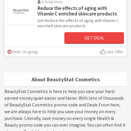
0 Total Uses
Reduce the effects of aging with
Vitamin C enriched skincare products
Get Reduce the effects of aging with Vitamin C
enriched skincare products
GET DEAL
Ends: On going
Like Offer
About BeautyStat Cosmetics
BeautyStat Cosmetics is here to help you save your hard-
earned money quiet easier and faster. With tens of thousands
of BeautyStat Cosmetics promo code and Deals From here,
we are always here to help you save your money on every
purchase. Literally, save money on every single Health &
Beauty promo code you can ever imagine. You can often find it