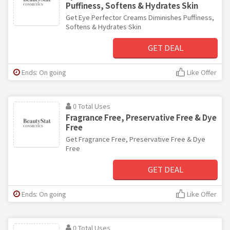
Puffiness, Softens & Hydrates Skin
Get Eye Perfector Creams Diminishes Puffiness,
Softens & Hydrates Skin
GET DEAL
Ends: On going
Like Offer
0 Total Uses
Fragrance Free, Preservative Free & Dye
Free
Get Fragrance Free, Preservative Free & Dye
Free
GET DEAL
Ends: On going
Like Offer
0 Total Uses