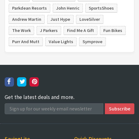
Parkdean Resorts
John Henric
SportsShoes
Andrew Martin
Just Hype
LoveSilver
The Work
J Parkers
Find Me A Gift
Fun Bikes
Purr And Mutt
Value Lights
Symprove
Get the latest deals and more.
SavingLite
Quick Discounts