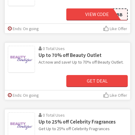
VIEW CODE
HELLOBB
Ends: On going
Like Offer
0 Total Uses
Up to 70% off Beauty Outlet
Act now and save! Up to 70% off Beauty Outlet.
GET DEAL
Ends: On going
Like Offer
0 Total Uses
Up to 25% off Celebrity Fragrances
Get Up to 25% off Celebrity Fragrances