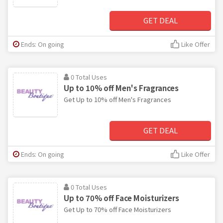
GET DEAL
Ends: On going
Like Offer
0 Total Uses
Up to 10% off Men's Fragrances
Get Up to 10% off Men's Fragrances
GET DEAL
Ends: On going
Like Offer
0 Total Uses
Up to 70% off Face Moisturizers
Get Up to 70% off Face Moisturizers