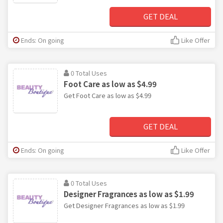
GET DEAL
Ends: On going
Like Offer
0 Total Uses
Foot Care as low as $4.99
Get Foot Care as low as $4.99
GET DEAL
Ends: On going
Like Offer
0 Total Uses
Designer Fragrances as low as $1.99
Get Designer Fragrances as low as $1.99