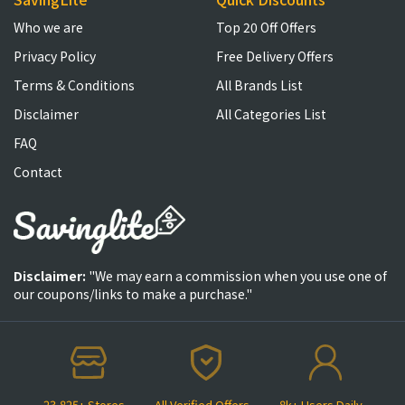
Who we are
Top 20 Off Offers
Privacy Policy
Free Delivery Offers
Terms & Conditions
All Brands List
Disclaimer
All Categories List
FAQ
Contact
Disclaimer:
"We may earn a commission when you use one of
our coupons/links to make a purchase."
23,825+ Stores
All Verified Offers
8k+ Users Daily