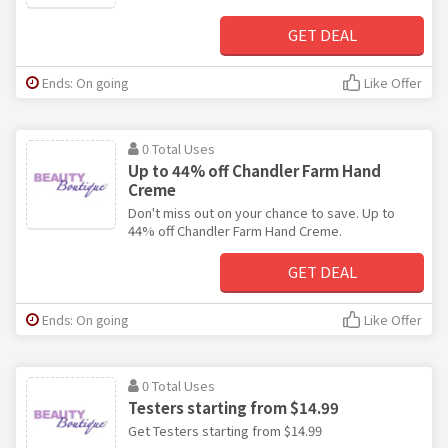
GET DEAL
Ends: On going
Like Offer
0 Total Uses
Up to 44% off Chandler Farm Hand
Creme
Don't miss out on your chance to save. Up to
44% off Chandler Farm Hand Creme.
GET DEAL
Ends: On going
Like Offer
0 Total Uses
Testers starting from $14.99
Get Testers starting from $14.99