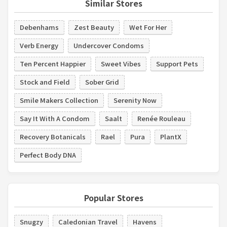
Similar Stores
Debenhams
Zest Beauty
Wet For Her
Verb Energy
Undercover Condoms
Ten Percent Happier
Sweet Vibes
Support Pets
Stock and Field
Sober Grid
Smile Makers Collection
Serenity Now
Say It With A Condom
Saalt
Renée Rouleau
Recovery Botanicals
Rael
Pura
PlantX
Perfect Body DNA
Popular Stores
Snugzy
Caledonian Travel
Havens