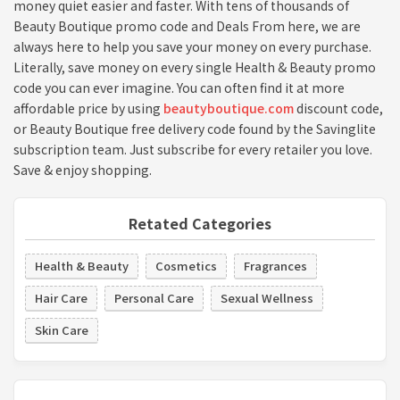
money quiet easier and faster. With tens of thousands of
Beauty Boutique promo code and Deals From here, we are
always here to help you save your money on every purchase.
Literally, save money on every single Health & Beauty promo
code you can ever imagine. You can often find it at more
affordable price by using
beautyboutique.com
discount code,
or Beauty Boutique free delivery code found by the Savinglite
subscription team. Just subscribe for every retailer you love.
Save & enjoy shopping.
Retated Categories
Health & Beauty
Cosmetics
Fragrances
Hair Care
Personal Care
Sexual Wellness
Skin Care