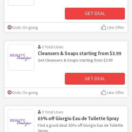
GET DEAL
Ends: On going
Like Offer
0 Total Uses
Cleansers & Soaps starting from $3.99
Get Cleansers & Soaps starting from $3.99
GET DEAL
Ends: On going
Like Offer
0 Total Uses
65% off Giorgio Eau de Toilette Spray
Find a good deal. 65% off Giorgio Eau de Toilette
Spray.