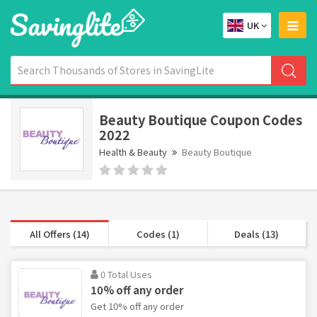
UK
Beauty Boutique Coupon Codes
2022
Health & Beauty
Beauty Boutique
All Offers (14)
Codes (1)
Deals (13)
0 Total Uses
10% off any order
Get 10% off any order