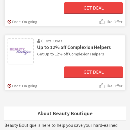
GET DEAL
Ends: On going
Like Offer
0 Total Uses
Up to 12% off Complexion Helpers
Get Up to 12% off Complexion Helpers
GET DEAL
Ends: On going
Like Offer
About Beauty Boutique
Beauty Boutique is here to help you save your hard-earned