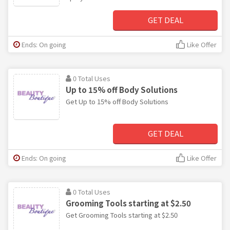
GET DEAL
Ends: On going
Like Offer
0 Total Uses
Up to 15% off Body Solutions
Get Up to 15% off Body Solutions
GET DEAL
Ends: On going
Like Offer
0 Total Uses
Grooming Tools starting at $2.50
Get Grooming Tools starting at $2.50