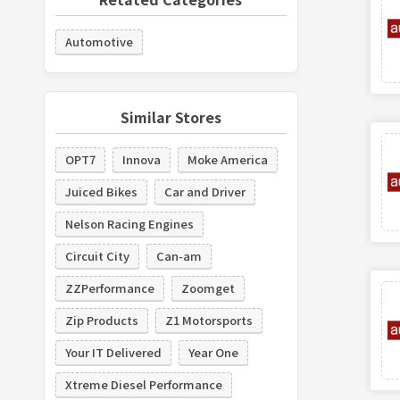
Automotive
Similar Stores
OPT7
Innova
Moke America
Juiced Bikes
Car and Driver
Nelson Racing Engines
Circuit City
Can-am
ZZPerformance
Zoomget
Zip Products
Z1 Motorsports
Your IT Delivered
Year One
Xtreme Diesel Performance