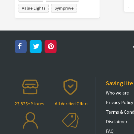
Value Lights
Symprove
SavingLite
Who we are
Privacy Policy
23,825+ Stores
All Verified Offers
Terms & Cond
Disclaimer
FAQ