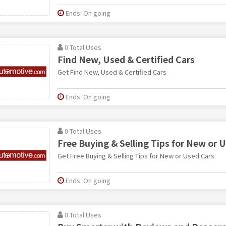
Ends: On going
0 Total Uses
Find New, Used & Certified Cars
Get Find New, Used & Certified Cars
Ends: On going
0 Total Uses
Free Buying & Selling Tips for New or 
Get Free Buying & Selling Tips for New or Used Cars
Ends: On going
0 Total Uses