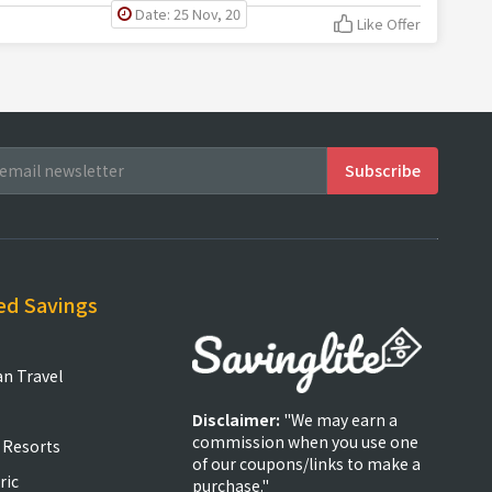
Date: 25 Nov, 20
Like Offer
ed Savings
an Travel
Disclaimer:
"We may earn a
commission when you use one
 Resorts
of our coupons/links to make a
ric
purchase."