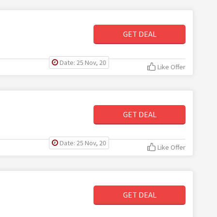
GET DEAL
Date: 25 Nov, 20
Like Offer
GET DEAL
Date: 25 Nov, 20
Like Offer
GET DEAL