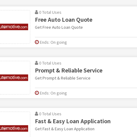
0 Total Uses
Free Auto Loan Quote
Get Free Auto Loan Quote
Ends: On going
0 Total Uses
Prompt & Reliable Service
Get Prompt & Reliable Service
Ends: On going
0 Total Uses
Fast & Easy Loan Application
Get Fast & Easy Loan Application