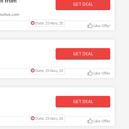
ch from
GET DEAL
omotive.com
Date: 25 Nov, 20
Like Offer
GET DEAL
Date: 25 Nov, 20
Like Offer
GET DEAL
Date: 25 Nov, 20
Like Offer