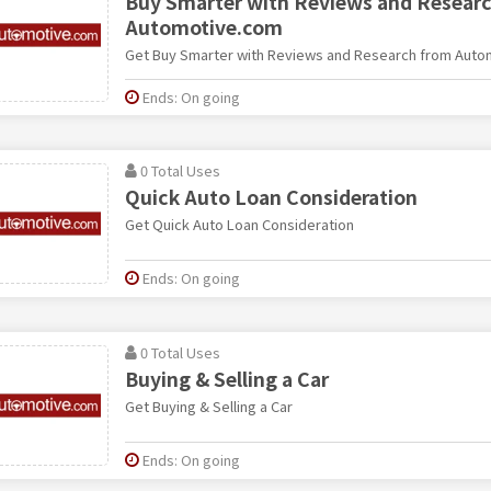
Buy Smarter with Reviews and Resear
Automotive.com
Get Buy Smarter with Reviews and Research from Aut
Ends: On going
0 Total Uses
Quick Auto Loan Consideration
Get Quick Auto Loan Consideration
Ends: On going
0 Total Uses
Buying & Selling a Car
Get Buying & Selling a Car
Ends: On going