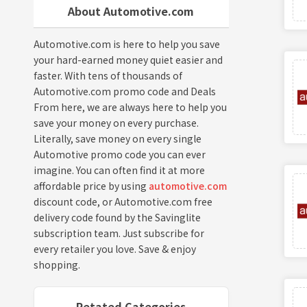
About Automotive.com
Automotive.com is here to help you save
your hard-earned money quiet easier and
faster. With tens of thousands of
Automotive.com promo code and Deals
From here, we are always here to help you
save your money on every purchase.
Literally, save money on every single
Automotive promo code you can ever
imagine. You can often find it at more
affordable price by using
automotive.com
discount code, or Automotive.com free
delivery code found by the Savinglite
subscription team. Just subscribe for
every retailer you love. Save & enjoy
shopping.
Retated Categories