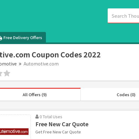
Free Delivery Offers
tive.com Coupon Codes 2022
omotive
Automotive.com
All Offers (9)
Codes (0)
0 Total Uses
Free New Car Quote
Get Free New Car Quote