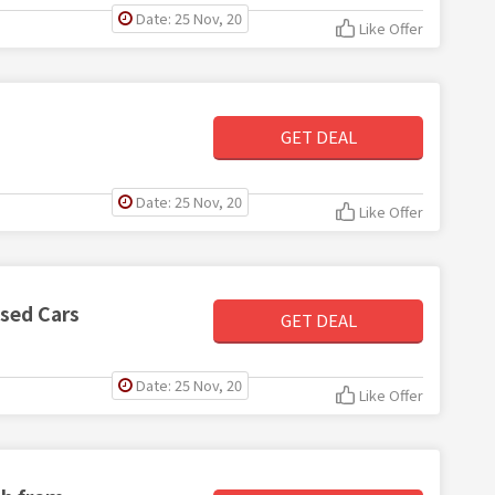
Date: 25 Nov, 20
Like Offer
GET DEAL
Date: 25 Nov, 20
Like Offer
Used Cars
GET DEAL
Date: 25 Nov, 20
Like Offer