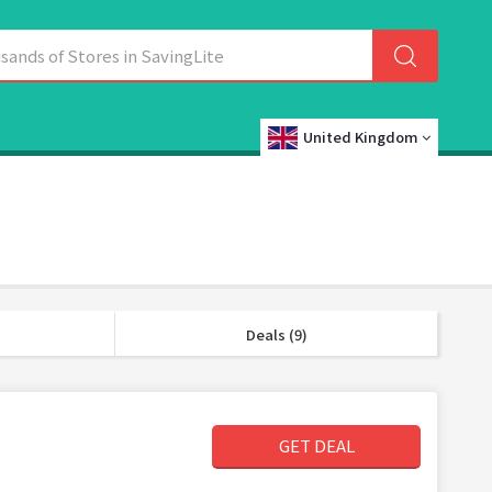
United Kingdom
Deals (9)
GET DEAL