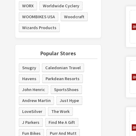
WORX
Worldwide Cyclery
WOOMBIKES USA
Woodcraft
Wizards Products
Popular Stores
Snugzy
Caledonian Travel
Havens
Parkdean Resorts
John Henric
SportsShoes
Andrew Martin
Just Hype
LoveSilver
The Work
J Parkers
Find Me A Gift
Fun Bikes
Purr And Mutt