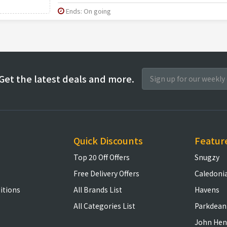
Ends: On going
Get the latest deals and more.
Quick Discounts
Featur
Top 20 Off Offers
Snugzy
Free Delivery Offers
Caledoni
itions
All Brands List
Havens
All Categories List
Parkdean
John Hen