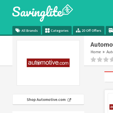
All Brands
Categories
20 Off Offers
Automo
Home
Aut
Shop Automotive.com