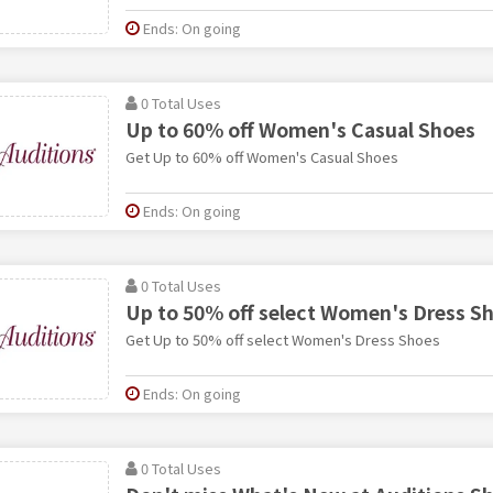
Ends: On going
0 Total Uses
Up to 60% off Women's Casual Shoes
Get Up to 60% off Women's Casual Shoes
Ends: On going
0 Total Uses
Up to 50% off select Women's Dress S
Get Up to 50% off select Women's Dress Shoes
Ends: On going
0 Total Uses