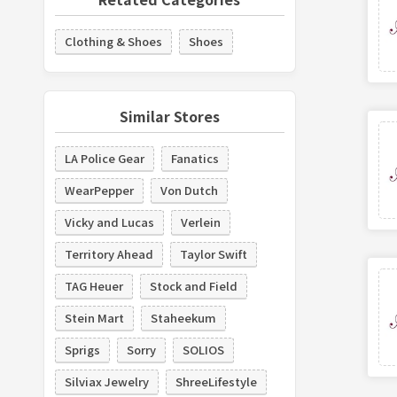
Clothing & Shoes
Shoes
Similar Stores
LA Police Gear
Fanatics
WearPepper
Von Dutch
Vicky and Lucas
Verlein
Territory Ahead
Taylor Swift
TAG Heuer
Stock and Field
Stein Mart
Staheekum
Sprigs
Sorry
SOLIOS
Silviax Jewelry
ShreeLifestyle