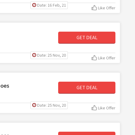
Date: 16 Feb, 21
Like Offer
GET DEAL
Date: 25 Nov, 20
Like Offer
hoes
GET DEAL
Date: 25 Nov, 20
Like Offer