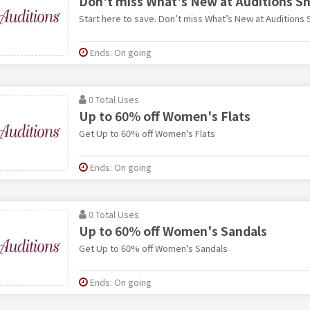
Don't miss What's New at Auditions S
Start here to save. Don’t miss What’s New at Auditions 
Ends: On going
0 Total Uses
Up to 60% off Women's Flats
Get Up to 60% off Women's Flats
Ends: On going
0 Total Uses
Up to 60% off Women's Sandals
Get Up to 60% off Women's Sandals
Ends: On going