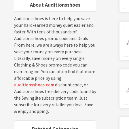
About Auditionsshoes
Auditionsshoes is here to help you save
your hard-earned money quiet easier and
faster. With tens of thousands of
Auditionsshoes promo code and Deals
From here, we are always here to help you
save your money on every purchase.
Literally, save money on every single
Clothing & Shoes promo code you can
ever imagine. You can often find it at more
affordable price by using
auditionsshoes.com
discount code, or
Auditionsshoes free delivery code found by
the Savinglite subscription team. Just
subscribe for every retailer you love. Save
& enjoy shopping.
Retated Categories