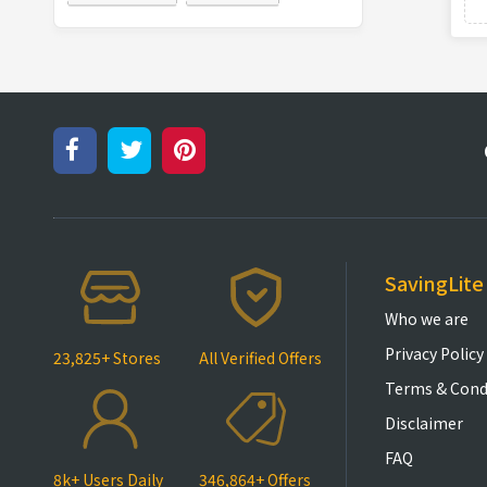
SavingLite
Who we are
Privacy Policy
23,825+ Stores
All Verified Offers
Terms & Cond
Disclaimer
FAQ
8k+ Users Daily
346,864+ Offers