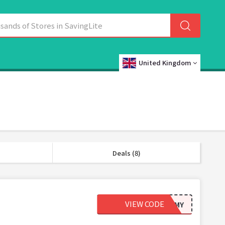
United Kingdom
Deals (8)
VIEW CODE
20REGMY