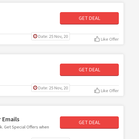
GET DEAL
Date: 25 Nov, 20
Like Offer
GET DEAL
Date: 25 Nov, 20
Like Offer
r Emails
GET DEAL
nk. Get Special Offers when