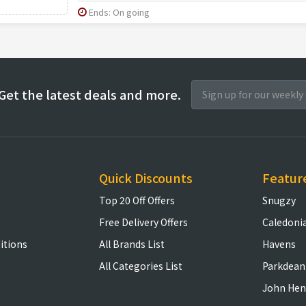
Ends: On going
Get the latest deals and more.
Quick Discounts
Featur
Top 20 Off Offers
Snugzy
Free Delivery Offers
Caledoni
itions
All Brands List
Havens
All Categories List
Parkdean
John Hen