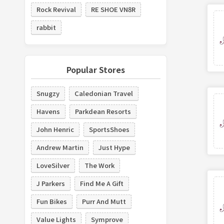
Rock Revival
RE SHOE VN8R
rabbit
Popular Stores
Snugzy
Caledonian Travel
Havens
Parkdean Resorts
John Henric
SportsShoes
Andrew Martin
Just Hype
LoveSilver
The Work
J Parkers
Find Me A Gift
Fun Bikes
Purr And Mutt
Value Lights
Symprove