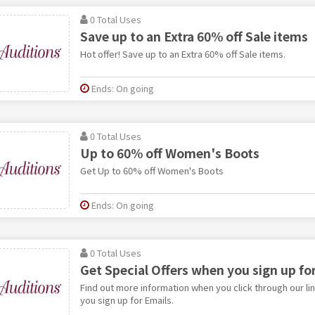
0 Total Uses
Save up to an Extra 60% off Sale items
Hot offer! Save up to an Extra 60% off Sale items.
Ends: On going
0 Total Uses
Up to 60% off Women's Boots
Get Up to 60% off Women's Boots
Ends: On going
0 Total Uses
Get Special Offers when you sign up fo
Find out more information when you click through our li
you sign up for Emails.