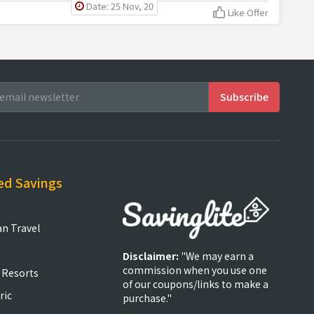
Date: 25 Nov, 20
Like Offer
ed Savings
an Travel
Disclaimer:
"We may earn a
commission when you use one
 Resorts
of our coupons/links to make a
ric
purchase."