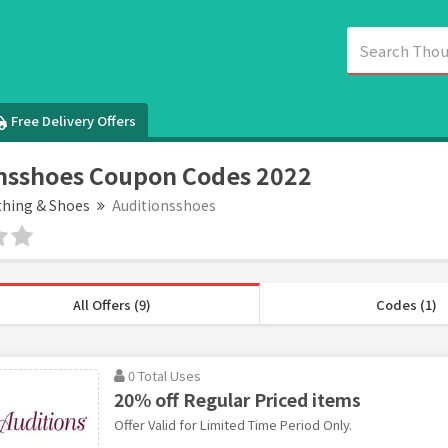
Free Delivery Offers
nsshoes Coupon Codes 2022
thing & Shoes
Auditionsshoes
All Offers (9)
Codes (1)
0 Total Uses
20% off Regular Priced items
Offer Valid for Limited Time Period Only.