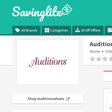
All Brands
Categories
20 Off Offers
Auditio
Home
Clo
Shop Auditionsshoes