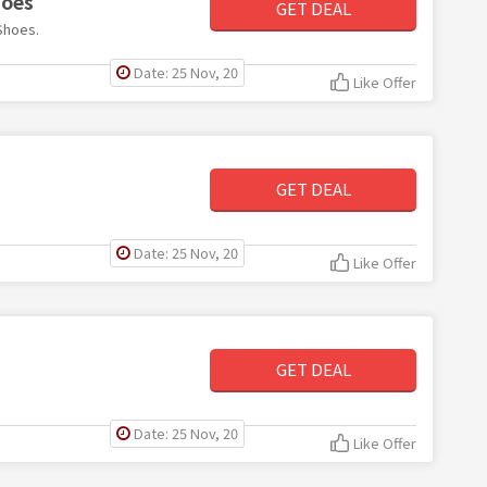
hoes
GET DEAL
Shoes.
Date: 25 Nov, 20
Like Offer
GET DEAL
Date: 25 Nov, 20
Like Offer
GET DEAL
Date: 25 Nov, 20
Like Offer