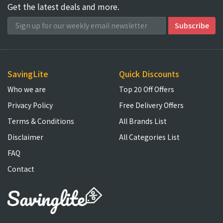
Get the latest deals and more.
SavingLite
Quick Discounts
Who we are
Top 20 Off Offers
Privacy Policy
Free Delivery Offers
Terms & Conditions
All Brands List
Disclaimer
All Categories List
FAQ
Contact