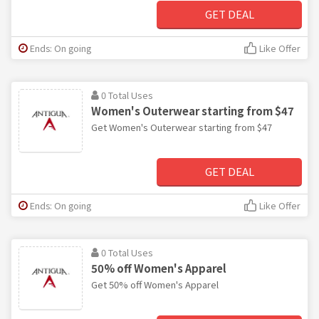
GET DEAL
Ends: On going
Like Offer
0 Total Uses
Women's Outerwear starting from $47
Get Women's Outerwear starting from $47
GET DEAL
Ends: On going
Like Offer
0 Total Uses
50% off Women's Apparel
Get 50% off Women's Apparel