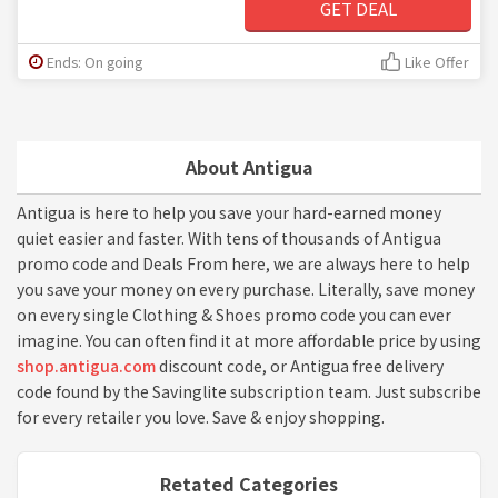
GET DEAL
Ends: On going
Like Offer
About Antigua
Antigua is here to help you save your hard-earned money
quiet easier and faster. With tens of thousands of Antigua
promo code and Deals From here, we are always here to help
you save your money on every purchase. Literally, save money
on every single Clothing & Shoes promo code you can ever
imagine. You can often find it at more affordable price by using
shop.antigua.com
discount code, or Antigua free delivery
code found by the Savinglite subscription team. Just subscribe
for every retailer you love. Save & enjoy shopping.
Retated Categories