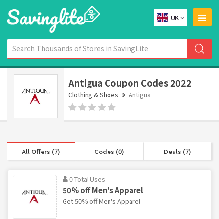
UK
Antigua Coupon Codes 2022
Clothing & Shoes
Antigua
All Offers (7)
Codes (0)
Deals (7)
0 Total Uses
50% off Men's Apparel
Get 50% off Men's Apparel