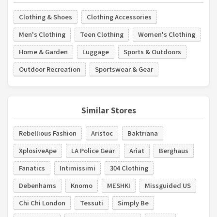
Clothing & Shoes
Clothing Accessories
Men's Clothing
Teen Clothing
Women's Clothing
Home & Garden
Luggage
Sports & Outdoors
Outdoor Recreation
Sportswear & Gear
Similar Stores
Rebellious Fashion
Aristoc
Baktriana
XplosiveApe
LA Police Gear
Ariat
Berghaus
Fanatics
Intimissimi
304 Clothing
Debenhams
Knomo
MESHKI
Missguided US
Chi Chi London
Tessuti
Simply Be