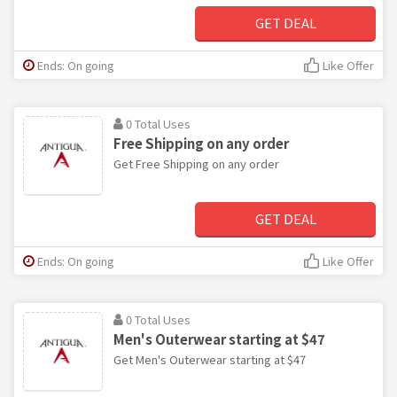
GET DEAL
Ends: On going
Like Offer
0 Total Uses
Free Shipping on any order
Get Free Shipping on any order
GET DEAL
Ends: On going
Like Offer
0 Total Uses
Men's Outerwear starting at $47
Get Men's Outerwear starting at $47