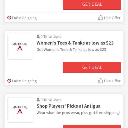
GET DEAL
Ends: On going
Like Offer
0 Total Uses
Women's Tees & Tanks as low as $23
Get Women's Tees & Tanks as low as $23
GET DEAL
Ends: On going
Like Offer
0 Total Uses
Shop Players' Picks at Antigua
Wear what the pros wear, plus get free shipping!