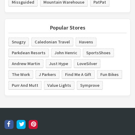
Missguided
Mountain Warehouse
PatPat
Popular Stores
Snugzy
Caledonian Travel
Havens
Parkdean Resorts
John Henric
SportsShoes
Andrew Martin
Just Hype
LoveSilver
The Work
J Parkers
Find Me A Gift
Fun Bikes
Purr And Mutt
Value Lights
Symprove