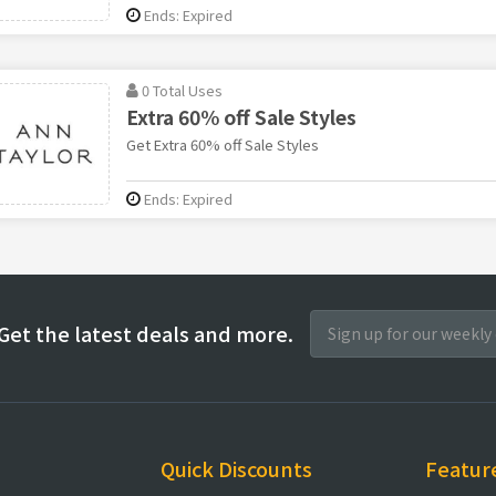
Ends: Expired
0 Total Uses
Extra 60% off Sale Styles
Get Extra 60% off Sale Styles
Ends: Expired
Get the latest deals and more.
Quick Discounts
Featur