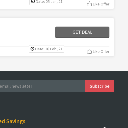
Date: 05 Jan, 21
Like Offer
GET DEAL
Date: 16 Feb, 21
Like Offer
ed Savings