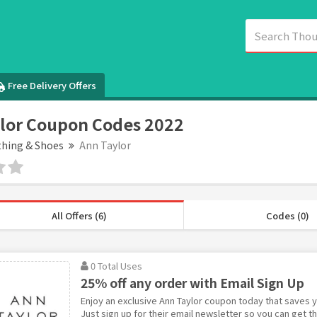
Free Delivery Offers
lor Coupon Codes 2022
thing & Shoes
Ann Taylor
All Offers (6)
Codes (0)
0 Total Uses
25% off any order with Email Sign Up
Enjoy an exclusive Ann Taylor coupon today that saves y
Just sign up for their email newsletter so you can get 