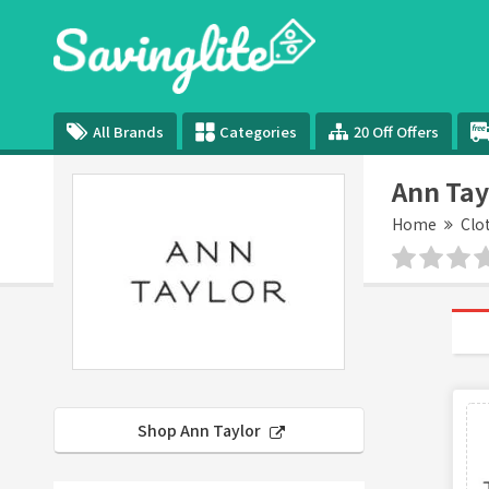
All Brands
Categories
20 Off Offers
Ann Tay
Home
Clo
Shop Ann Taylor