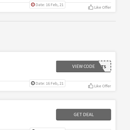
Date: 16 Feb, 21
Like Offer
VIEW CODE
EASYOUTFITS
Date: 16 Feb, 21
Like Offer
GET DEAL