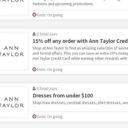
fashions and upcoming promotions.
Ends: On going
0 Total Uses
15% off any order with Ann Taylor Cred
Shop at Ann Taylor to find an amazing selection of wome
and formal affairs. Plus you can save an extra 15% toda
Ann Taylor Credit Card while earning other rewards with
Ends: On going
0 Total Uses
Dresses from under $100
Shop maxi dresses, cocktail dresses, shirt dresses, an
Ends: On going