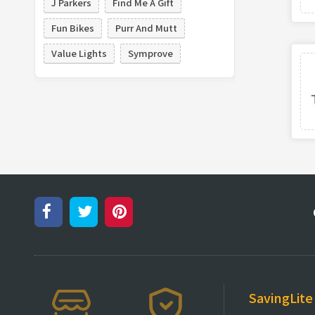
J Parkers
Find Me A Gift
Fun Bikes
Purr And Mutt
Value Lights
Symprove
SavingLite