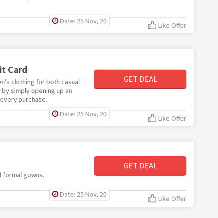
Date: 25 Nov, 20
Like Offer
it Card
GET DEAL
n’s clothing for both casual
y by simply opening up an
 every purchase.
Date: 25 Nov, 20
Like Offer
GET DEAL
d formal gowns.
Date: 25 Nov, 20
Like Offer