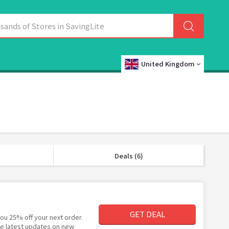
United Kingdom
Deals (6)
GET DEAL
ou 25% off your next order.
the latest updates on new