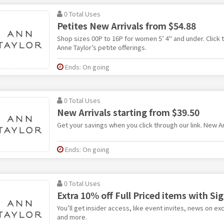
0 Total Uses
Petites New Arrivals from $54.88
Shop sizes 00P to 16P for women 5’ 4" and under. Click t
Anne Taylor’s petite offerings.
Ends: On going
0 Total Uses
New Arrivals starting from $39.50
Get your savings when you click through our link. New Ar
Ends: On going
0 Total Uses
Extra 10% off Full Priced items with Si
You’ll get insider access, like event invites, news on ex
and more.