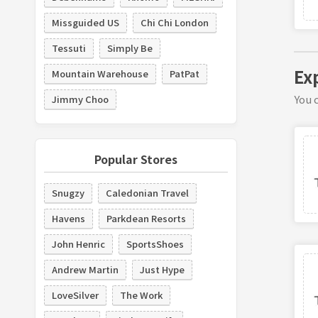
Missguided US
Chi Chi London
Tessuti
Simply Be
Ex
Mountain Warehouse
PatPat
You c
Jimmy Choo
Popular Stores
Snugzy
Caledonian Travel
Havens
Parkdean Resorts
John Henric
SportsShoes
Andrew Martin
Just Hype
LoveSilver
The Work