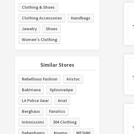
Clothing & Shoes
Clothing Accessories
Handbags
Jewelry
Shoes
Women's Clothing
Similar Stores
Rebellious Fashion
Aristoc
Baktriana
XplosiveApe
LA Police Gear
Ariat
Berghaus
Fanatics
Intimissimi
304 Clothing
Debenhams
Knomo
MESHKI