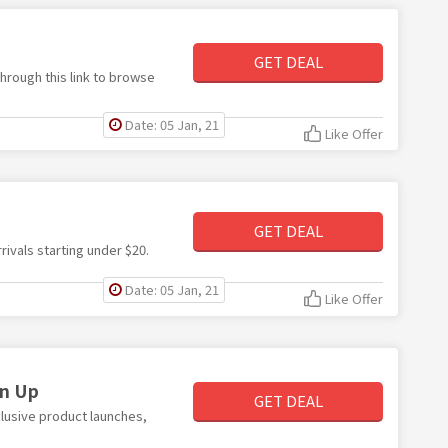
GET DEAL
hrough this link to browse
Date: 05 Jan, 21
Like Offer
GET DEAL
rivals starting under $20.
Date: 05 Jan, 21
Like Offer
gn Up
GET DEAL
clusive product launches,