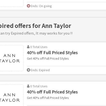
Ends: On going
pired offers for Ann Taylor
an try Expired offers, It may works for you !!
0 Total Uses
40% off Full Priced Styles
Get 40% off Full Priced Styles
Ends: Expired
0 Total Uses
40% off Full Priced Styles
Get 40% off Full Priced Styles