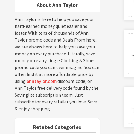
About Ann Taylor
Ann Taylor is here to help you save your
hard-earned money quiet easier and
faster. With tens of thousands of Ann
Taylor promo code and Deals From here,
we are always here to help you save your
money on every purchase. Literally, save
money on every single Clothing & Shoes
promo code you can ever imagine. You can
often find it at more affordable price by
using
anntaylor.com
discount code, or
Ann Taylor free delivery code found by the
Savinglite subscription team. Just
subscribe for every retailer you love. Save
& enjoy shopping.
Retated Categories