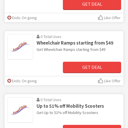
GET DEAL
Ends: On going
Like Offer
0 Total Uses
Wheelchair Ramps starting from $49
Get Wheelchair Ramps starting from $49
GET DEAL
Ends: On going
Like Offer
0 Total Uses
Up to 51% off Mobility Scooters
Get Up to 51% off Mobility Scooters