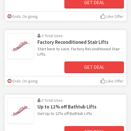
GET DEAL
Ends: On going
Like Offer
0 Total Uses
Factory Reconditioned Stair Lifts
Start here to save. Factory Reconditioned Stair
Lifts.
GET DEAL
Ends: On going
Like Offer
0 Total Uses
Up to 12% off Bathtub Lifts
Get Up to 12% off Bathtub Lifts