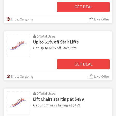
GET DEAL
Ends: On going
Like Offer
0 Total Uses
Up to 61% off Stair Lifts
Get Up to 61% off Stair Lifts
GET DEAL
Ends: On going
Like Offer
0 Total Uses
Lift Chairs starting at $489
Get Lift Chairs starting at $489