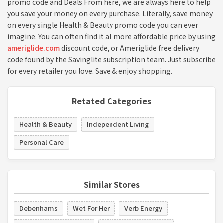
promo code and Deals From here, we are always here to help
you save your money on every purchase. Literally, save money
on every single Health & Beauty promo code you can ever
imagine. You can often find it at more affordable price by using
ameriglide.com
discount code, or Ameriglide free delivery
code found by the Savinglite subscription team. Just subscribe
for every retailer you love. Save & enjoy shopping.
Retated Categories
Health & Beauty
Independent Living
Personal Care
Similar Stores
Debenhams
Wet For Her
Verb Energy