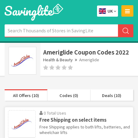
UK
Ameriglide Coupon Codes 2022
Health & Beauty
Ameriglide
All Offers (10)
Codes (0)
Deals (10)
0 Total Uses
Free Shipping on select items
Free Shipping applies to bath lifts, batteries, and
wheelchair lifts