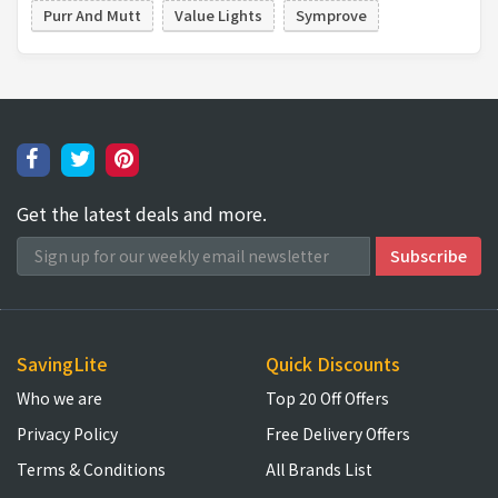
Purr And Mutt
Value Lights
Symprove
Get the latest deals and more.
SavingLite
Quick Discounts
Who we are
Top 20 Off Offers
Privacy Policy
Free Delivery Offers
Terms & Conditions
All Brands List