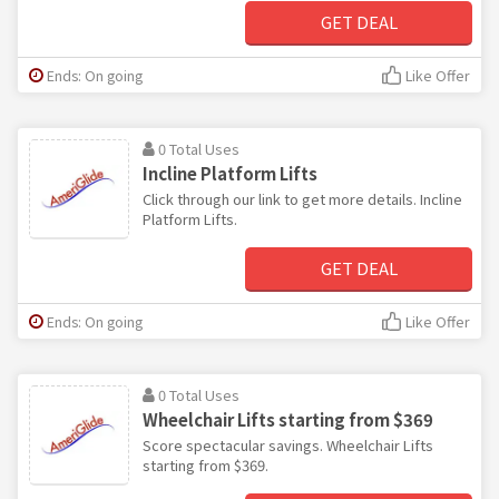
GET DEAL
Ends: On going
Like Offer
0 Total Uses
Incline Platform Lifts
Click through our link to get more details. Incline
Platform Lifts.
GET DEAL
Ends: On going
Like Offer
0 Total Uses
Wheelchair Lifts starting from $369
Score spectacular savings. Wheelchair Lifts
starting from $369.