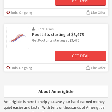
GET DEAL
Ends: On going
Like Offer
0 Total Uses
Pool Lifts starting at $3,475
Get Pool Lifts starting at $3,475
GET DEAL
Ends: On going
Like Offer
About Ameriglide
Ameriglide is here to help you save your hard-earned money
quiet easier and faster. With tens of thousands of Ameriglide