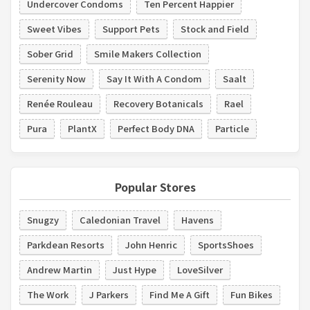
Undercover Condoms
Ten Percent Happier
Sweet Vibes
Support Pets
Stock and Field
Sober Grid
Smile Makers Collection
Serenity Now
Say It With A Condom
Saalt
Renée Rouleau
Recovery Botanicals
Rael
Pura
PlantX
Perfect Body DNA
Particle
Popular Stores
Snugzy
Caledonian Travel
Havens
Parkdean Resorts
John Henric
SportsShoes
Andrew Martin
Just Hype
LoveSilver
The Work
J Parkers
Find Me A Gift
Fun Bikes