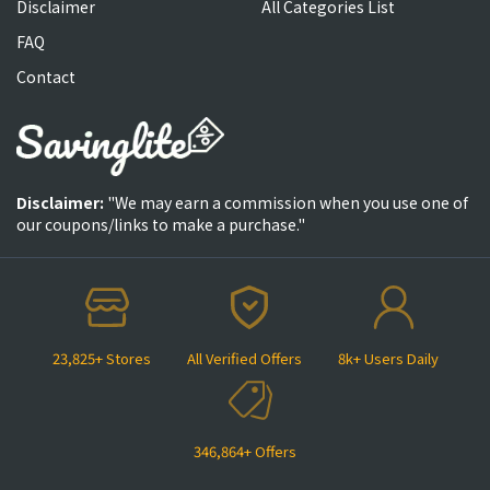
Disclaimer
All Categories List
FAQ
Contact
Disclaimer:
"We may earn a commission when you use one of
our coupons/links to make a purchase."
23,825+ Stores
All Verified Offers
8k+ Users Daily
346,864+ Offers