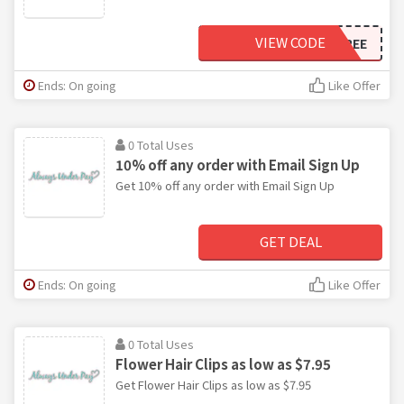
VIEW CODE
SHIPFREE
Ends: On going
Like Offer
0 Total Uses
10% off any order with Email Sign Up
Get 10% off any order with Email Sign Up
GET DEAL
Ends: On going
Like Offer
0 Total Uses
Flower Hair Clips as low as $7.95
Get Flower Hair Clips as low as $7.95