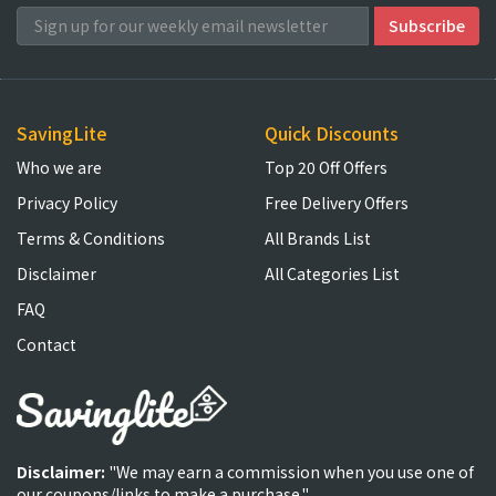
SavingLite
Quick Discounts
Who we are
Top 20 Off Offers
Privacy Policy
Free Delivery Offers
Terms & Conditions
All Brands List
Disclaimer
All Categories List
FAQ
Contact
Disclaimer:
"We may earn a commission when you use one of
our coupons/links to make a purchase."