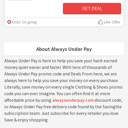
GET DEAL
Ends: On going
Like Offer
About Always Under Pay
Always Under Pay is here to help you save your hard-earned
money quiet easier and faster. With tens of thousands of
Always Under Pay promo code and Deals From here, we are
always here to help you save your money on every purchase.
Literally, save money on every single Clothing & Shoes promo
code you can ever imagine. You can often find it at more
affordable price by using
alwaysunderpay.com
discount code,
or Always Under Pay free delivery code found by the Savinglite
subscription team. Just subscribe for every retailer you love.
Save & enjoy shopping.