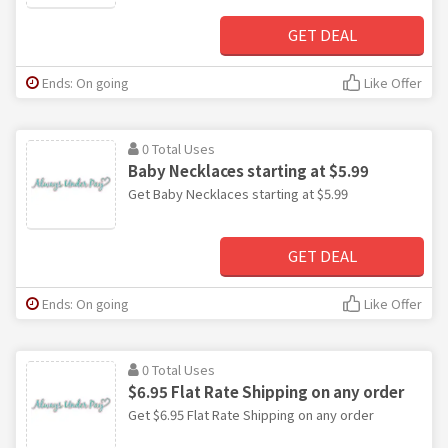
GET DEAL
Ends: On going
Like Offer
0 Total Uses
Baby Necklaces starting at $5.99
Get Baby Necklaces starting at $5.99
GET DEAL
Ends: On going
Like Offer
0 Total Uses
$6.95 Flat Rate Shipping on any order
Get $6.95 Flat Rate Shipping on any order