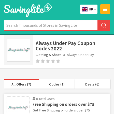
UK
Always Under Pay Coupon
Codes 2022
Clothing & Shoes
Always Under Pay
All Offers (7)
Codes (1)
Deals (6)
0 Total Uses
Free Shipping on orders over $75
Get Free Shipping on orders over $75