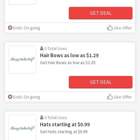
GET DEAL
Ends: On going
Like Offer
0 Total Uses
Hair Bows as low as $1.29
Get Hair Bows as low as $1.29
GET DEAL
Ends: On going
Like Offer
0 Total Uses
Hats starting at $0.99
Get Hats starting at $0.99