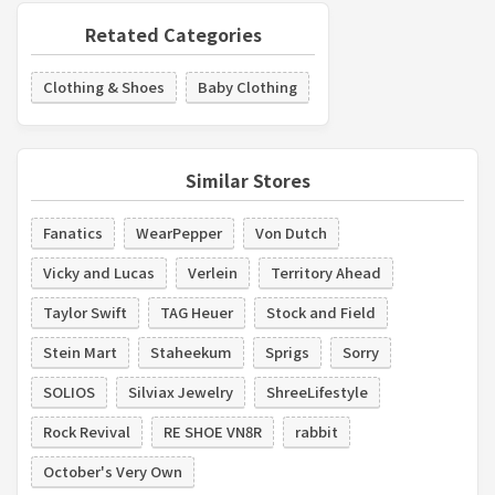
Retated Categories
Clothing & Shoes
Baby Clothing
Similar Stores
Fanatics
WearPepper
Von Dutch
Vicky and Lucas
Verlein
Territory Ahead
Taylor Swift
TAG Heuer
Stock and Field
Stein Mart
Staheekum
Sprigs
Sorry
SOLIOS
Silviax Jewelry
ShreeLifestyle
Rock Revival
RE SHOE VN8R
rabbit
October's Very Own