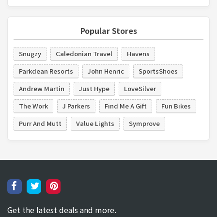
Popular Stores
Snugzy
Caledonian Travel
Havens
Parkdean Resorts
John Henric
SportsShoes
Andrew Martin
Just Hype
LoveSilver
The Work
J Parkers
Find Me A Gift
Fun Bikes
Purr And Mutt
Value Lights
Symprove
Get the latest deals and more.