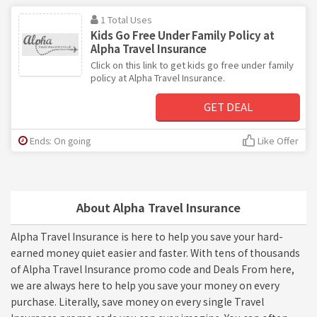
1 Total Uses
Kids Go Free Under Family Policy at
Alpha Travel Insurance
Click on this link to get kids go free under family
policy at Alpha Travel Insurance.
GET DEAL
Ends: On going
Like Offer
About Alpha Travel Insurance
Alpha Travel Insurance is here to help you save your hard-
earned money quiet easier and faster. With tens of thousands
of Alpha Travel Insurance promo code and Deals From here,
we are always here to help you save your money on every
purchase. Literally, save money on every single Travel