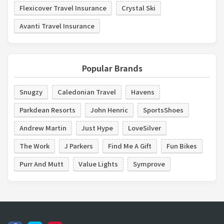
Flexicover Travel Insurance
Crystal Ski
Avanti Travel Insurance
Popular Brands
Snugzy
Caledonian Travel
Havens
Parkdean Resorts
John Henric
SportsShoes
Andrew Martin
Just Hype
LoveSilver
The Work
J Parkers
Find Me A Gift
Fun Bikes
Purr And Mutt
Value Lights
Symprove