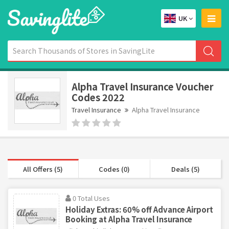
UK
Alpha Travel Insurance Voucher
Codes 2022
Travel Insurance
Alpha Travel Insurance
All Offers (5)
Codes (0)
Deals (5)
0 Total Uses
Holiday Extras: 60% off Advance Airport
Booking at Alpha Travel Insurance