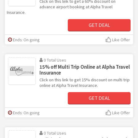
Click on this link to get a 60% discount on
advance airport booking at Alpha Travel
Insurance.
GET DEAL
Ends: On going
Like Offer
0 Total Uses
15% off Multi Trip Online at Alpha Travel
Insurance
Click on this link to get 15% discount on multi trip
online at Alpha Travel Insurance.
GET DEAL
Ends: On going
Like Offer
0 Total Uses