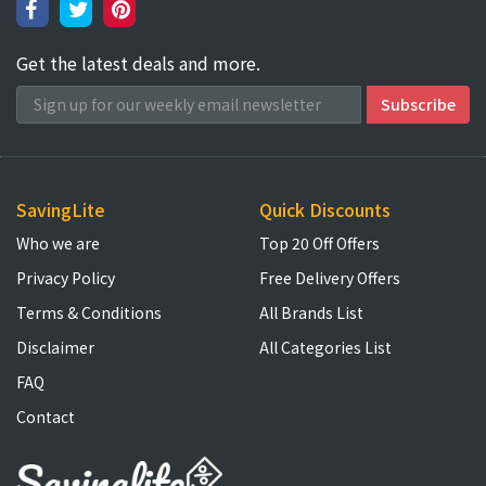
Get the latest deals and more.
SavingLite
Quick Discounts
Who we are
Top 20 Off Offers
Privacy Policy
Free Delivery Offers
Terms & Conditions
All Brands List
Disclaimer
All Categories List
FAQ
Contact