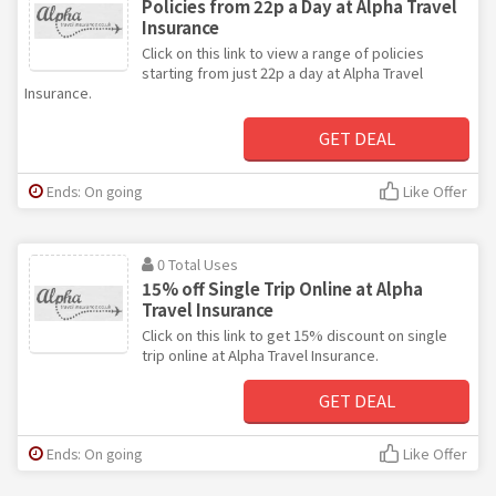
Policies from 22p a Day at Alpha Travel
Insurance
Click on this link to view a range of policies
starting from just 22p a day at Alpha Travel
Insurance.
GET DEAL
Ends: On going
Like Offer
0 Total Uses
15% off Single Trip Online at Alpha
Travel Insurance
Click on this link to get 15% discount on single
trip online at Alpha Travel Insurance.
GET DEAL
Ends: On going
Like Offer