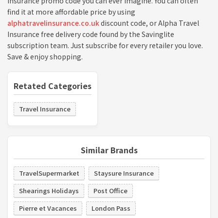
Insurance promo code you can ever imagine. You can often
find it at more affordable price by using
alphatravelinsurance.co.uk
discount code, or Alpha Travel
Insurance free delivery code found by the Savinglite
subscription team. Just subscribe for every retailer you love.
Save & enjoy shopping.
Retated Categories
Travel Insurance
Similar Brands
TravelSupermarket
Staysure Insurance
Shearings Holidays
Post Office
Pierre et Vacances
London Pass