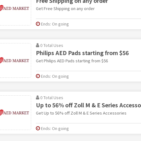
Free Shipping on any order
Get Free Shipping on any order
Ends: On going
0 Total Uses
Philips AED Pads starting from $56
Get Philips AED Pads starting from $56
Ends: On going
0 Total Uses
Up to 56% off Zoll M & E Series Accesso
Get Up to 56% off Zoll M & E Series Accessories
Ends: On going