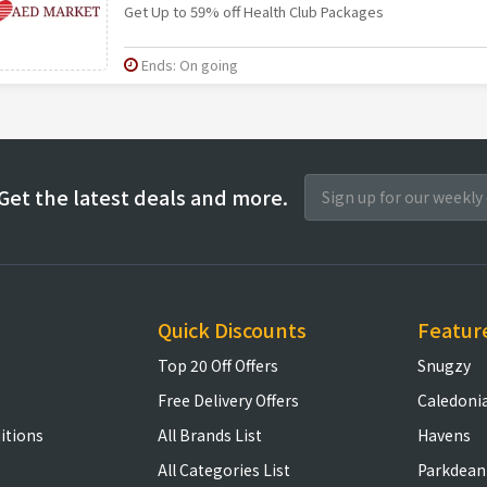
Get Up to 59% off Health Club Packages
Ends: On going
Get the latest deals and more.
Quick Discounts
Featur
Top 20 Off Offers
Snugzy
Free Delivery Offers
Caledoni
itions
All Brands List
Havens
All Categories List
Parkdean