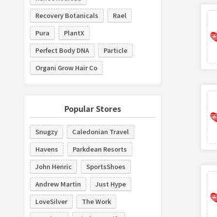
Recovery Botanicals
Rael
Pura
PlantX
Perfect Body DNA
Particle
Organi Grow Hair Co
Popular Stores
Snugzy
Caledonian Travel
Havens
Parkdean Resorts
John Henric
SportsShoes
Andrew Martin
Just Hype
LoveSilver
The Work