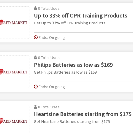
0 Total Uses
Up to 33% off CPR Training Products
Get Up to 33% off CPR Training Products
Ends: On going
0 Total Uses
Philips Batteries as low as $169
Get Philips Batteries as low as $169
Ends: On going
0 Total Uses
Heartsine Batteries starting from $175
Get Heartsine Batteries starting from $175