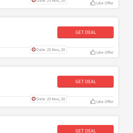
Date: 25 Nov, 20
Like Offer
GET DEAL
Date: 25 Nov, 20
Like Offer
GET DEAL
Date: 25 Nov, 20
Like Offer
GET DEAL