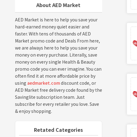
About AED Market
AED Market is here to help you save your
hard-earned money quiet easier and
faster. With tens of thousands of AED
Market promo code and Deals From here,
we are always here to help you save your
money on every purchase. Literally, save
money on every single Health & Beauty
promo code you can ever imagine. You can
often find it at more affordable price by
using
aedmarket.com
discount code, or
AED Market free delivery code found by the
Savinglite subscription team. Just
subscribe for every retailer you love. Save
& enjoy shopping.
Retated Categories