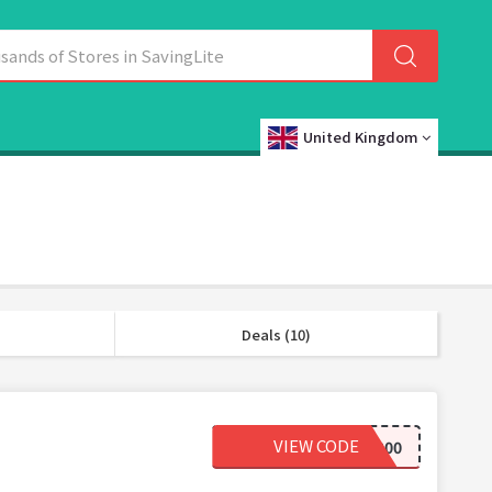
United Kingdom
Deals (10)
VIEW CODE
FRIDAY200