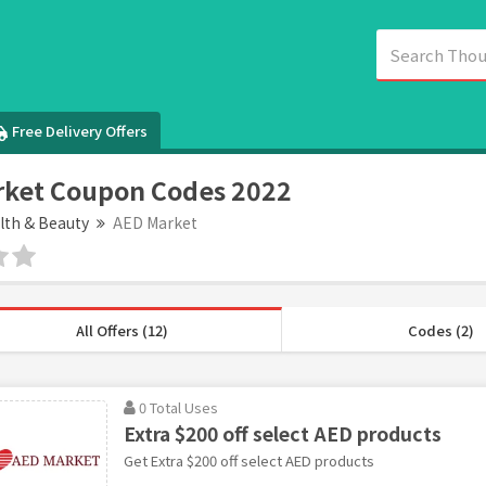
Free Delivery Offers
rket Coupon Codes 2022
lth & Beauty
AED Market
All Offers (12)
Codes (2)
0 Total Uses
Extra $200 off select AED products
Get Extra $200 off select AED products