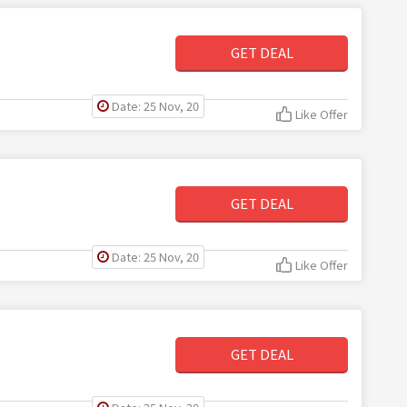
GET DEAL
Date: 25 Nov, 20
Like Offer
GET DEAL
Date: 25 Nov, 20
Like Offer
GET DEAL