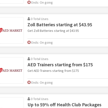
Ends: On going
0 Total Uses
Zoll Batteries starting at $43.95
Get Zoll Batteries starting at $43.95
Ends: On going
0 Total Uses
AED Trainers starting from $175
Get AED Trainers starting from $175
Ends: On going
0 Total Uses
Up to 59% off Health Club Packages