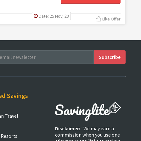
Date: 25 Nov, 20
Like Offer
ed Savings
an Travel
Disclaimer:
"We may earn a
commission when you use one
 Resorts
of our coupons/links to make a