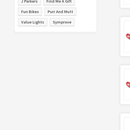
J Parkers
Find Me A Gift
Fun Bikes
Purr And Mutt
Value Lights
Symprove