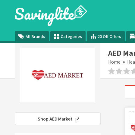
All Brands
Categories
20 Off Offers
AED Ma
Home
Hea
Shop AED Market