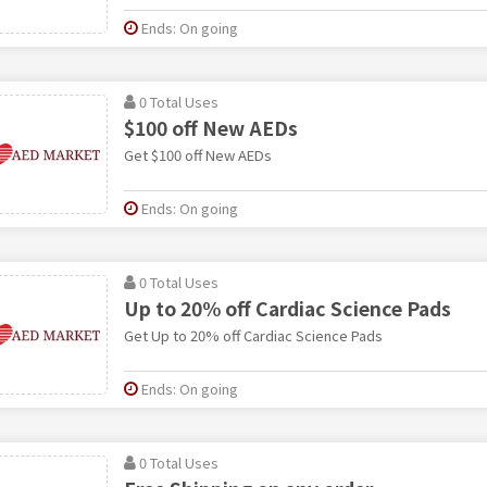
Ends: On going
0 Total Uses
$100 off New AEDs
Get $100 off New AEDs
Ends: On going
0 Total Uses
Up to 20% off Cardiac Science Pads
Get Up to 20% off Cardiac Science Pads
Ends: On going
0 Total Uses