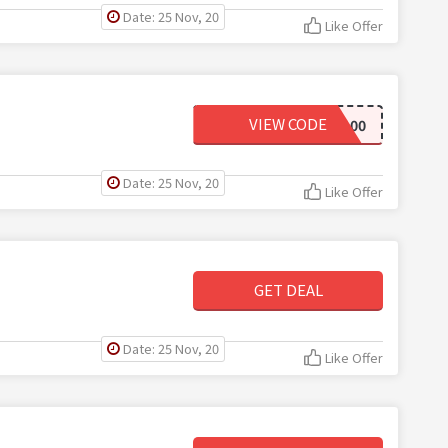
Date: 25 Nov, 20
Like Offer
VIEW CODE
AED100
Date: 25 Nov, 20
Like Offer
GET DEAL
Date: 25 Nov, 20
Like Offer