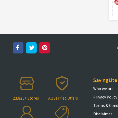
SavingLite
Who we are
Privacy Policy
23,825+ Stores
All Verified Offers
Terms & Cond
Disclaimer