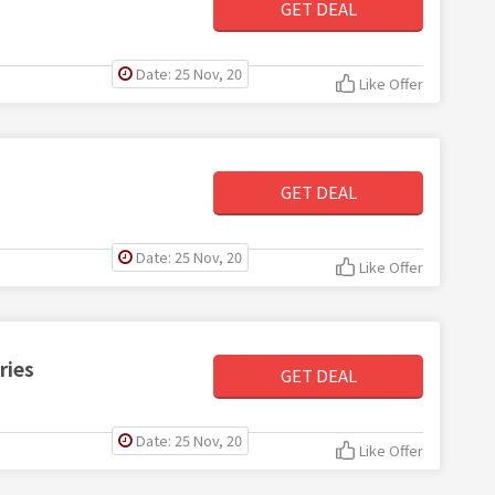
GET DEAL
Date: 25 Nov, 20
Like Offer
GET DEAL
Date: 25 Nov, 20
Like Offer
ries
GET DEAL
Date: 25 Nov, 20
Like Offer