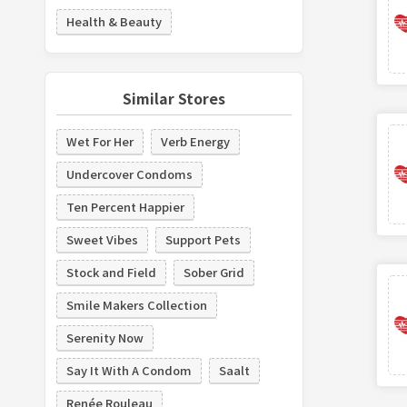
Health & Beauty
Similar Stores
Wet For Her
Verb Energy
Undercover Condoms
Ten Percent Happier
Sweet Vibes
Support Pets
Stock and Field
Sober Grid
Smile Makers Collection
Serenity Now
Say It With A Condom
Saalt
Renée Rouleau