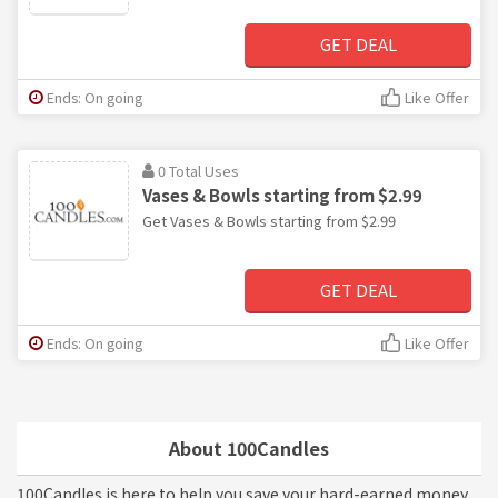
GET DEAL
Ends: On going
Like Offer
0 Total Uses
Vases & Bowls starting from $2.99
Get Vases & Bowls starting from $2.99
GET DEAL
Ends: On going
Like Offer
About 100Candles
100Candles is here to help you save your hard-earned money