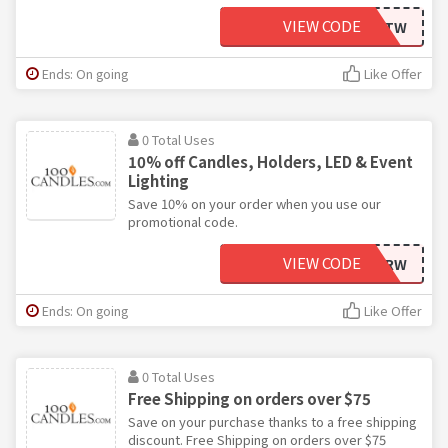
VIEW CODE
WTTW
Ends: On going
Like Offer
0 Total Uses
10% off Candles, Holders, LED & Event
Lighting
Save 10% on your order when you use our
promotional code.
VIEW CODE
KCRW
Ends: On going
Like Offer
0 Total Uses
Free Shipping on orders over $75
Save on your purchase thanks to a free shipping
discount. Free Shipping on orders over $75