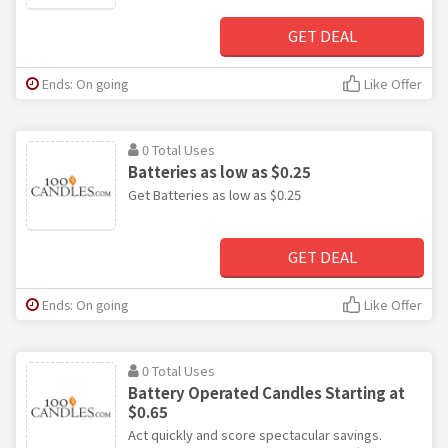
GET DEAL
Ends: On going
Like Offer
0 Total Uses
Batteries as low as $0.25
Get Batteries as low as $0.25
GET DEAL
Ends: On going
Like Offer
0 Total Uses
Battery Operated Candles Starting at
$0.65
Act quickly and score spectacular savings.