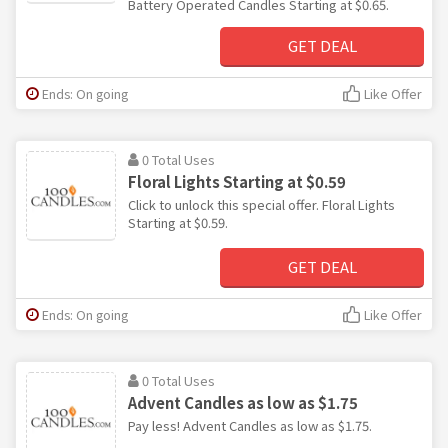
Battery Operated Candles Starting at $0.65.
GET DEAL
Ends: On going
Like Offer
0 Total Uses
Floral Lights Starting at $0.59
Click to unlock this special offer. Floral Lights
Starting at $0.59.
GET DEAL
Ends: On going
Like Offer
0 Total Uses
Advent Candles as low as $1.75
Pay less! Advent Candles as low as $1.75.