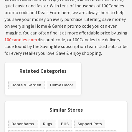
quiet easier and faster. With tens of thousands of 100Candles
promo code and Deals From here, we are always here to help
you save your money on every purchase. Literally, save money
on every single Home & Garden promo code you can ever
imagine. You can often find it at more affordable price by using
100candles.com
discount code, or 100Candles free delivery
code found by the Savinglite subscription team. Just subscribe
for every retailer you love. Save & enjoy shopping.
Retated Categories
Home & Garden
Home Decor
Similar Stores
Debenhams
Rugs
BHS
Support Pets