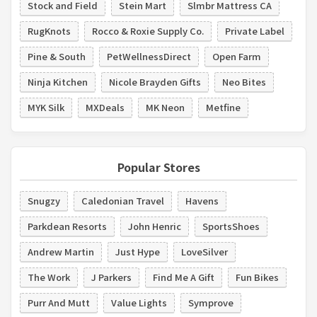
Stock and Field
Stein Mart
Slmbr Mattress CA
RugKnots
Rocco & Roxie Supply Co.
Private Label
Pine & South
PetWellnessDirect
Open Farm
Ninja Kitchen
Nicole Brayden Gifts
Neo Bites
MYK Silk
MXDeals
MK Neon
Metfine
Popular Stores
Snugzy
Caledonian Travel
Havens
Parkdean Resorts
John Henric
SportsShoes
Andrew Martin
Just Hype
LoveSilver
The Work
J Parkers
Find Me A Gift
Fun Bikes
Purr And Mutt
Value Lights
Symprove