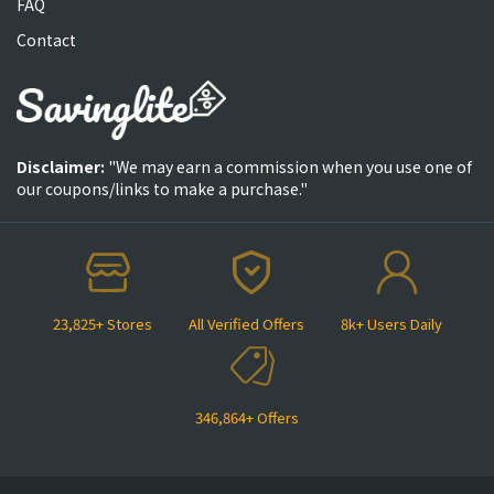
FAQ
Contact
Disclaimer:
"We may earn a commission when you use one of
our coupons/links to make a purchase."
23,825+ Stores
All Verified Offers
8k+ Users Daily
346,864+ Offers