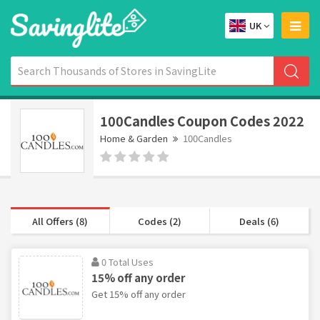
UK
100Candles Coupon Codes 2022
Home & Garden
100Candles
All Offers (8)
Codes (2)
Deals (6)
0 Total Uses
15% off any order
Get 15% off any order