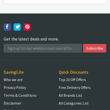
Get the latest deals and more.
SavingLite
Quick Discounts
Who we are
Top 20 Off Offers
Privacy Policy
Free Delivery Offers
Terms & Conditions
All Brands List
Disclaimer
All Categories List